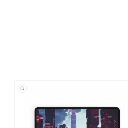
Skip to
product
information