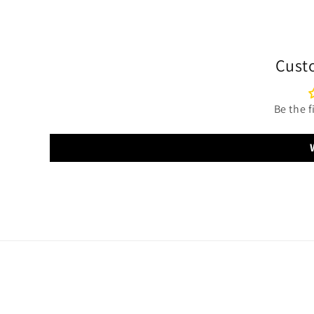
Cust
Be the f