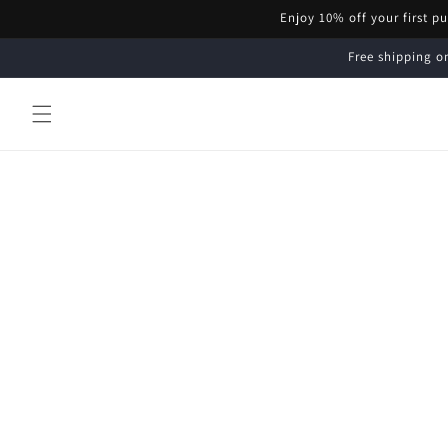
Skip to
Enjoy 10% off your first p
content
Free shipping on